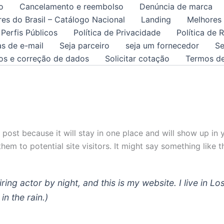
o
Cancelamento e reembolso
Denúncia de marca
es do Brasil – Catálogo Nacional
Landing
Melhores
 Perfis Públicos
Política de Privacidade
Política de
as de e-mail
Seja parceiro
seja um fornecedor
Se
tos e correção de dados
Solicitar cotação
Termos d
g post because it will stay in one place and will show up in
em to potential site visitors. It might say something like th
iring actor by night, and this is my website. I live in
in the rain.)