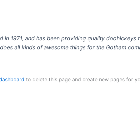
 1971, and has been providing quality doohickeys to
does all kinds of awesome things for the Gotham com
 dashboard
to delete this page and create new pages for yo