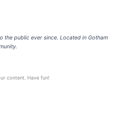
 the public ever since. Located in Gotham
munity.
ur content. Have fun!