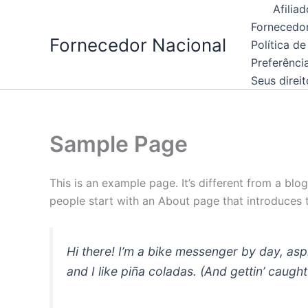
Skip
Afiliad
to
Fornecedor
Fornecedor Nacional
content
Política de
Preferênci
Seus direi
Sample Page
This is an example page. It’s different from a blo
people start with an About page that introduces th
Hi there! I’m a bike messenger by day, asp
and I like piña coladas. (And gettin’ caught 