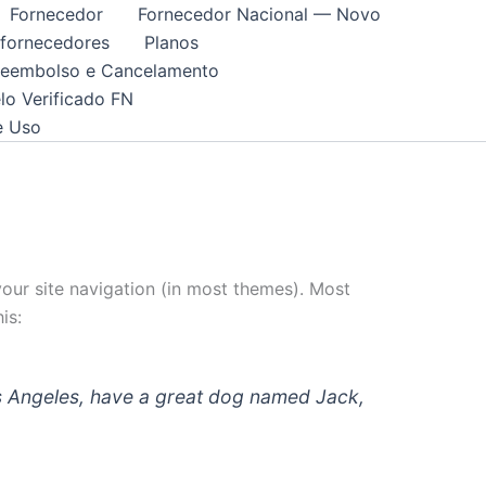
Fornecedor
Fornecedor Nacional — Novo
 fornecedores
Planos
 Reembolso e Cancelamento
lo Verificado FN
e Uso
 your site navigation (in most themes). Most
is:
 Los Angeles, have a great dog named Jack,