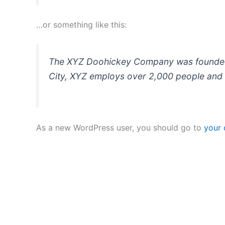
…or something like this:
The XYZ Doohickey Company was founded in
City, XYZ employs over 2,000 people and 
As a new WordPress user, you should go to
your